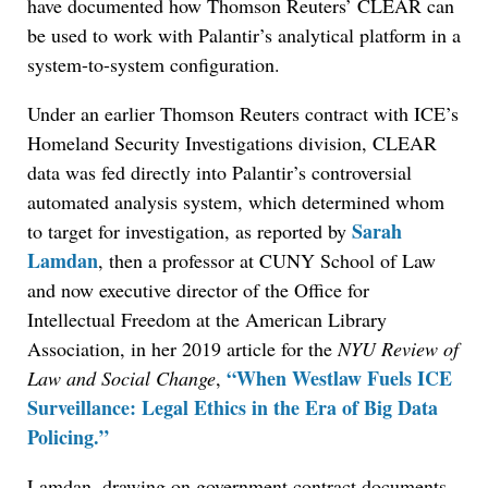
have documented how Thomson Reuters’ CLEAR can
be used to work with Palantir’s analytical platform in a
system-to-system configuration.
Under an earlier Thomson Reuters contract with ICE’s
Homeland Security Investigations division, CLEAR
data was fed directly into Palantir’s controversial
automated analysis system, which determined whom
Sarah
to target for investigation, as reported by
Lamdan
, then a professor at CUNY School of Law
and now executive director of the Office for
Intellectual Freedom at the American Library
Association, in her 2019 article for the
NYU Review of
“When Westlaw Fuels ICE
Law and Social Change
,
Surveillance: Legal Ethics in the Era of Big Data
Policing.”
Lamdan, drawing on government contract documents,