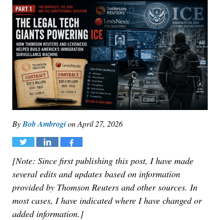
By
Bob Ambrogi
on
April 27, 2026
Tweet
Share
Share
[Note: Since first publishing this post, I have made
several edits and updates based on information
provided by Thomson Reuters and other sources. In
most cases, I have indicated where I have changed or
added information.]