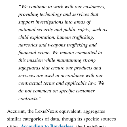
“We continue to work with our customers,
providing technology and services that
support investigations into areas of
national security and public safety, such as
child exploitation, human trafficking,
narcotics and weapons trafficking and
financial crime. We remain committed to
this mission while maintaining strong
safeguards that ensure our products and
services are used in accordance with our
contractual terms and applicable law. We
do not comment on specific customer
contracts.”
Accurint, the LexisNexis equivalent, aggregates
similar categories of data, though its specific sources
According to Borderless
differ.
, the LexisNexis