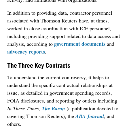
In addition to providing data, contractor personnel
associated with Thomson Reuters have, at times,
worked in close coordination with ICE personnel,
including providing support related to data access and
government documents
analysis, according to
and
advocacy reports
.
The Three Key Contracts
To understand the current controversy, it helps to
understand the specific contractual relationships at
issue, as detailed in government spending records,
FOIA disclosures, and reporting by outlets including
In These Times
,
The Baron
(a publication devoted to
covering Thomson Reuters), the
ABA Journal
, and
others.