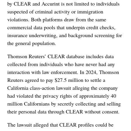
by CLEAR and Accurint is not limited to individuals
suspected of criminal activity or immigration
violations. Both platforms draw from the same
commercial data pools that underpin credit checks,
insurance underwriting, and background screening for
the general population.
Thomson Reuters’ CLEAR database includes data
collected from individuals who have never had any
interaction with law enforcement. In 2024, Thomson
Reuters agreed to pay $27.5 million to settle a
California class-action lawsuit alleging the company
had violated the privacy rights of approximately 40
million Californians by secretly collecting and selling
their personal data through CLEAR without consent.
The lawsuit alleged that CLEAR profiles could be