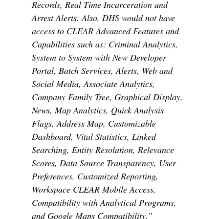
Records, Real Time Incarceration and
Arrest Alerts. Also, DHS would not have
access to CLEAR Advanced Features and
Capabilities such as: Criminal Analytics,
System to System with New Developer
Portal, Batch Services, Alerts, Web and
Social Media, Associate Analytics,
Company Family Tree, Graphical Display,
News, Map Analytics, Quick Analysis
Flags, Address Map, Customizable
Dashboard, Vital Statistics, Linked
Searching, Entity Resolution, Relevance
Scores, Data Source Transparency, User
Preferences, Customized Reporting,
Workspace CLEAR Mobile Access,
Compatibility with Analytical Programs,
and Google Maps Compatibility.”