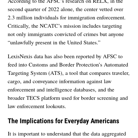
According to the AFSC’s research on RELX, in the
second quarter of 2022 alone, the center vetted over
2.3 million individuals for immigration enforcement.
Critically, the NCATC’s mission includes targeting
not only immigrants convicted of crimes but anyone
“unlawfully present in the United States.”
LexisNexis data has also been reported by AFSC to
feed into Customs and Border Protection’s Automated
Targeting System (ATS), a tool that compares traveler,
cargo, and conveyance information against law
enforcement and intelligence databases, and the
broader TECS platform used for border screening and
law enforcement lookouts.
The Implications for Everyday Americans
It is important to understand that the data aggregated