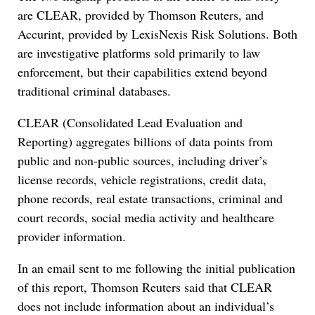
are CLEAR, provided by Thomson Reuters, and
Accurint, provided by LexisNexis Risk Solutions. Both
are investigative platforms sold primarily to law
enforcement, but their capabilities extend beyond
traditional criminal databases.
CLEAR (Consolidated Lead Evaluation and
Reporting) aggregates billions of data points from
public and non-public sources, including driver’s
license records, vehicle registrations, credit data,
phone records, real estate transactions, criminal and
court records, social media activity and healthcare
provider information.
In an email sent to me following the initial publication
of this report, Thomson Reuters said that CLEAR
does not include information about an individual’s