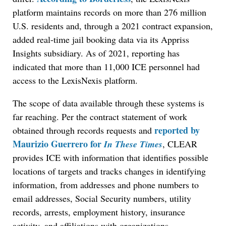
platform maintains records on more than 276 million
U.S. residents and, through a 2021 contract expansion,
added real-time jail booking data via its Appriss
Insights subsidiary. As of 2021, reporting has
indicated that more than 11,000 ICE personnel had
access to the LexisNexis platform.
The scope of data available through these systems is
far reaching. Per the contract statement of work
reported by
obtained through records requests and
Maurizio Guerrero for
In These Times
, CLEAR
provides ICE with information that identifies possible
locations of targets and tracks changes in identifying
information, from addresses and phone numbers to
email addresses, Social Security numbers, utility
records, arrests, employment history, insurance
activity, and affiliations with organizations.