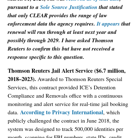
pursuant to a
Sole Source Justification
that stated
that only CLEAR provides the range of law
enforcement data the agency requires.
It appears
that
renewal will run through at least next year and
possibly through 2029. I have asked Thomson
Reuters to confirm this but have not received a
response specific to this question.
Thomson Reuters Jail Alert Service ($6.7 million,
2018–2023).
Awarded to Thomson Reuters Special
Services, this contract provided ICE’s Detention
Compliance and Removals office with a continuous
monitoring and alert service for real-time jail booking
According to Privacy International
data.
, which
publicly challenged the contract in June 2018, the
system was designed to track 500,000 identities per
month, scanning for FBI numbers, state IDs, credit