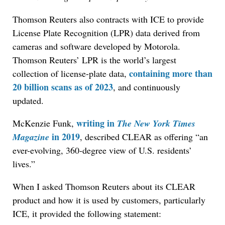
Thomson Reuters also contracts with ICE to provide
License Plate Recognition (LPR) data derived from
cameras and software developed by Motorola.
Thomson Reuters’ LPR is the world’s largest
containing more than
collection of license-plate data,
20 billion scans as of 2023
, and continuously
updated.
writing in
McKenzie Funk,
The New York Times
in 2019
Magazine
, described CLEAR as offering “an
ever-evolving, 360-degree view of U.S. residents’
lives.”
When I asked Thomson Reuters about its CLEAR
product and how it is used by customers, particularly
ICE, it provided the following statement: