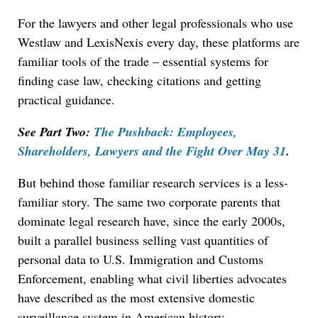
For the lawyers and other legal professionals who use
Westlaw and LexisNexis every day, these platforms are
familiar tools of the trade – essential systems for
finding case law, checking citations and getting
practical guidance.
See Part Two:
The Pushback: Employees,
Shareholders, Lawyers and the Fight Over May 31
.
But behind those familiar research services is a less-
familiar story. The same two corporate parents that
dominate legal research have, since the early 2000s,
built a parallel business selling vast quantities of
personal data to U.S. Immigration and Customs
Enforcement, enabling what civil liberties advocates
have described as the most extensive domestic
surveillance system in American history.