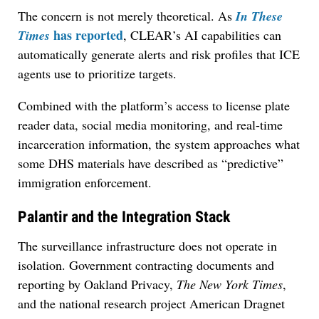
The concern is not merely theoretical. As
In These
has reported
Times
, CLEAR’s AI capabilities can
automatically generate alerts and risk profiles that ICE
agents use to prioritize targets.
Combined with the platform’s access to license plate
reader data, social media monitoring, and real-time
incarceration information, the system approaches what
some DHS materials have described as “predictive”
immigration enforcement.
Palantir and the Integration Stack
The surveillance infrastructure does not operate in
isolation. Government contracting documents and
reporting by Oakland Privacy,
The New York Times
,
and the national research project American Dragnet