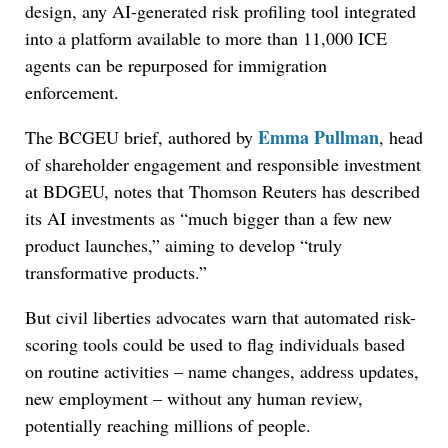
design, any AI-generated risk profiling tool integrated
into a platform available to more than 11,000 ICE
agents can be repurposed for immigration
enforcement.
Emma Pullman
The BCGEU brief, authored by
, head
of shareholder engagement and responsible investment
at BDGEU, notes that Thomson Reuters has described
its AI investments as “much bigger than a few new
product launches,” aiming to develop “truly
transformative products.”
But civil liberties advocates warn that automated risk-
scoring tools could be used to flag individuals based
on routine activities – name changes, address updates,
new employment – without any human review,
potentially reaching millions of people.