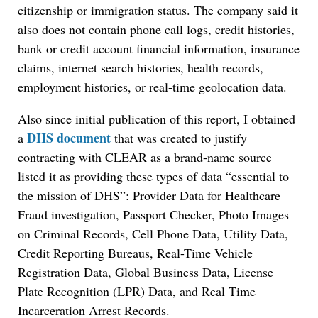
citizenship or immigration status. The company said it
also does not contain phone call logs, credit histories,
bank or credit account financial information, insurance
claims, internet search histories, health records,
employment histories, or real-time geolocation data.
Also since initial publication of this report, I obtained
DHS document
a
that was created to justify
contracting with CLEAR as a brand-name source
listed it as providing these types of data “essential to
the mission of DHS”: Provider Data for Healthcare
Fraud investigation, Passport Checker, Photo Images
on Criminal Records, Cell Phone Data, Utility Data,
Credit Reporting Bureaus, Real-Time Vehicle
Registration Data, Global Business Data, License
Plate Recognition (LPR) Data, and Real Time
Incarceration Arrest Records.