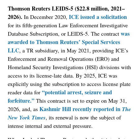
Thomson Reuters LEIDS-5 ($22.8 million, 2021–
2026).
ICE issued a solicitation
In December 2020,
for its fifth-generation Law Enforcement Investigative
was
Database Subscription, or LEIDS-5. The contract
awarded to Thomson Reuters’ Special Services
LLC
, a TR subsidiary, in May 2021, providing ICE’s
Enforcement and Removal Operations (ERO) and
Homeland Security Investigations (HSI) divisions with
access to its license-late data. By 2025, ICE was
explicitly using the subscription to access license plate
“potential arrest, seizure and
reader data for
forfeiture.”
This contract is set to expire on May 31,
Kashmir Hill recently reported in
2026, and, as
The
New York Times
, its renewal is now the subject of
intense internal and external pressure.