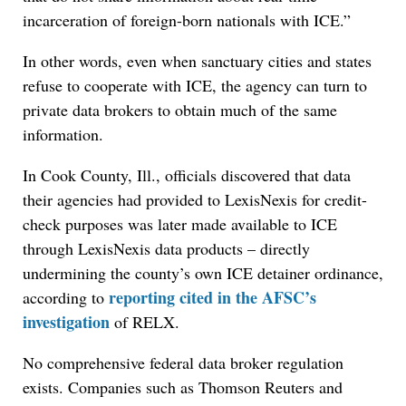
incarceration of foreign-born nationals with ICE.”
In other words, even when sanctuary cities and states
refuse to cooperate with ICE, the agency can turn to
private data brokers to obtain much of the same
information.
In Cook County, Ill., officials discovered that data
their agencies had provided to LexisNexis for credit-
check purposes was later made available to ICE
through LexisNexis data products – directly
undermining the county’s own ICE detainer ordinance,
reporting cited in the AFSC’s
according to
investigation
of RELX.
No comprehensive federal data broker regulation
exists. Companies such as Thomson Reuters and