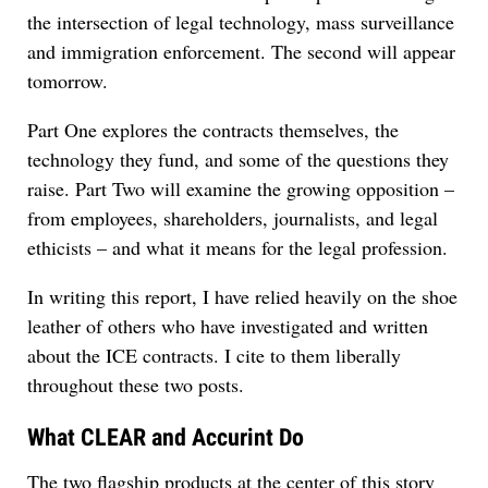
the intersection of legal technology, mass surveillance
and immigration enforcement. The second will appear
tomorrow.
Part One explores the contracts themselves, the
technology they fund, and some of the questions they
raise. Part Two will examine the growing opposition –
from employees, shareholders, journalists, and legal
ethicists – and what it means for the legal profession.
In writing this report, I have relied heavily on the shoe
leather of others who have investigated and written
about the ICE contracts. I cite to them liberally
throughout these two posts.
What CLEAR and Accurint Do
The two flagship products at the center of this story