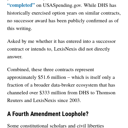
“completed”
on USASpending.gov. While DHS has
historically exercised option years on similar contracts,
no successor award has been publicly confirmed as of
this writing.
Asked by me whether it has entered into a successor
contract or intends to, LexisNexis did not directly
answer.
Combined, these three contracts represent
approximately $51.6 million – which is itself only a
fraction of a broader data-broker ecosystem that has
channeled over $333 million from DHS to Thomson
Reuters and LexisNexis since 2003.
A Fourth Amendment Loophole?
Some constitutional scholars and civil liberties