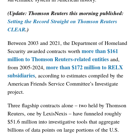
(Update: Thomson Reuters this morning published:
Setting the Record Straight on Thomson Reuters
CLEAR
.)
Between 2003 and 2021, the Department of Homeland
more than $161
Security awarded contracts worth
million to Thomson Reuters-related entities
and,
more than $172 million to RELX
from 2005-2024,
subsidiaries
, according to estimates compiled by the
American Friends Service Committee’s Investigate
project.
Three flagship contracts alone – two held by Thomson
Reuters, one by LexisNexis – have funneled roughly
$51.6 million into investigative tools that aggregate
billions of data points on large portions of the U.S.