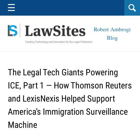
Navigation
☰
Robert Ambrogi
Blog
The Legal Tech Giants Powering
ICE, Part 1 — How Thomson Reuters
and LexisNexis Helped Support
America’s Immigration Surveillance
Machine