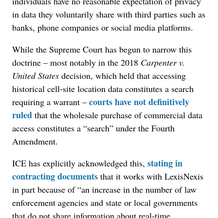
individuals have no reasonable expectation of privacy
in data they voluntarily share with third parties such as
banks, phone companies or social media platforms.
While the Supreme Court has begun to narrow this
doctrine – most notably in the 2018
Carpenter v.
United States
decision, which held that accessing
historical cell-site location data constitutes a search
courts have not definitively
requiring a warrant –
ruled
that the wholesale purchase of commercial data
access constitutes a “search” under the Fourth
Amendment.
stating in
ICE has explicitly acknowledged this,
contracting documents
that it works with LexisNexis
in part because of “an increase in the number of law
enforcement agencies and state or local governments
that do not share information about real-time