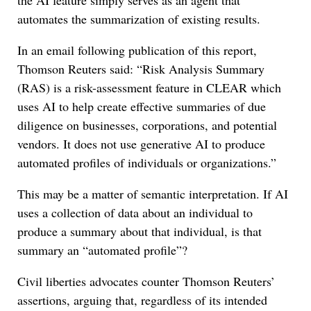
the AI feature simply serves as an agent that
automates the summarization of existing results.
In an email following publication of this report,
Thomson Reuters said: “Risk Analysis Summary
(RAS) is a risk-assessment feature in CLEAR which
uses AI to help create effective summaries of due
diligence on businesses, corporations, and potential
vendors. It does not use generative AI to produce
automated profiles of individuals or organizations.”
This may be a matter of semantic interpretation. If AI
uses a collection of data about an individual to
produce a summary about that individual, is that
summary an “automated profile”?
Civil liberties advocates counter Thomson Reuters’
assertions, arguing that, regardless of its intended