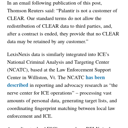
In an email following publication of this post,
Thomson Reuters said: “Palantir is not a customer of
CLEAR. Our standard terms do not allow the
redistribution of CLEAR data to third parties, and,
after a contract is ended, they provide that no CLEAR
data may be retained by any customer.”
LexisNexis data is similarly integrated into ICE’s
National Criminal Analysis and Targeting Center
(NCATC), based at the Law Enforcement Support
has been
Center in Williston, Vt. The NCATC
described
in reporting and advocacy research as “the
nerve center for ICE operations” – processing vast
amounts of personal data, generating target lists, and
coordinating fingerprint matching between local law
enforcement and ICE.