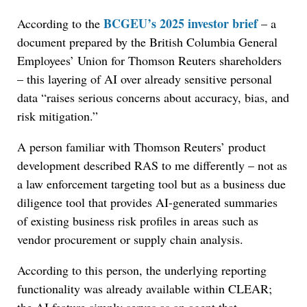
BCGEU’s 2025 investor brief
According to the
– a
document prepared by the British Columbia General
Employees’ Union for Thomson Reuters shareholders
– this layering of AI over already sensitive personal
data “raises serious concerns about accuracy, bias, and
risk mitigation.”
A person familiar with Thomson Reuters’ product
development described RAS to me differently – not as
a law enforcement targeting tool but as a business due
diligence tool that provides AI-generated summaries
of existing business risk profiles in areas such as
vendor procurement or supply chain analysis.
According to this person, the underlying reporting
functionality was already available within CLEAR;