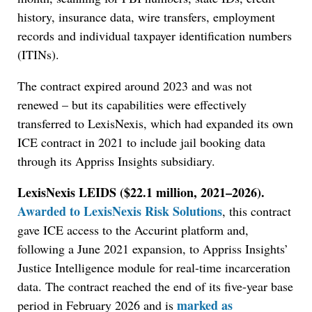
history, insurance data, wire transfers, employment
records and individual taxpayer identification numbers
(ITINs).
The contract expired around 2023 and was not
renewed – but its capabilities were effectively
transferred to LexisNexis, which had expanded its own
ICE contract in 2021 to include jail booking data
through its Appriss Insights subsidiary.
LexisNexis LEIDS ($22.1 million, 2021–2026).
Awarded to LexisNexis Risk Solutions
, this contract
gave ICE access to the Accurint platform and,
following a June 2021 expansion, to Appriss Insights’
Justice Intelligence module for real-time incarceration
data. The contract reached the end of its five-year base
marked as
period in February 2026 and is