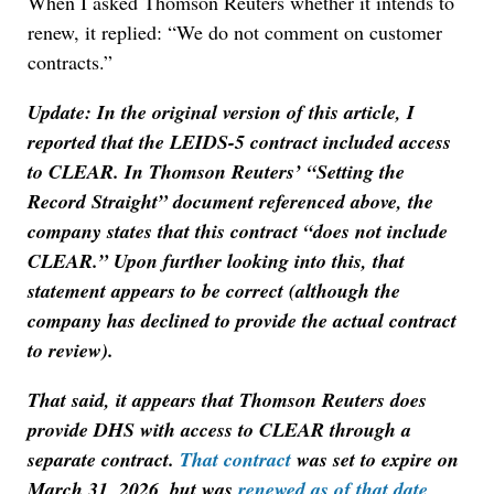
When I asked Thomson Reuters whether it intends to
renew, it replied: “We do not comment on customer
contracts.”
Update: In the original version of this article, I
reported that the LEIDS-5 contract included access
to CLEAR. In Thomson Reuters’ “Setting the
Record Straight” document referenced above, the
company states that this contract “does not include
CLEAR.” Upon further looking into this, that
statement appears to be correct (although the
company has declined to provide the actual contract
to review).
That said, it appears that Thomson Reuters does
provide DHS with access to CLEAR through a
separate contract.
That contract
was set to expire on
March 31, 2026, but was
renewed as of that date
,