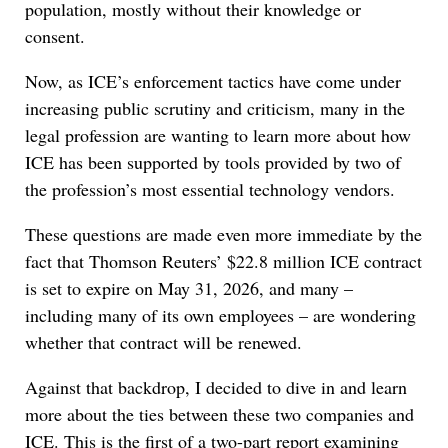
population, mostly without their knowledge or
consent.
Now, as ICE’s enforcement tactics have come under
increasing public scrutiny and criticism, many in the
legal profession are wanting to learn more about how
ICE has been supported by tools provided by two of
the profession’s most essential technology vendors.
These questions are made even more immediate by the
fact that Thomson Reuters’ $22.8 million ICE contract
is set to expire on May 31, 2026, and many –
including many of its own employees – are wondering
whether that contract will be renewed.
Against that backdrop, I decided to dive in and learn
more about the ties between these two companies and
ICE. This is the first of a two-part report examining