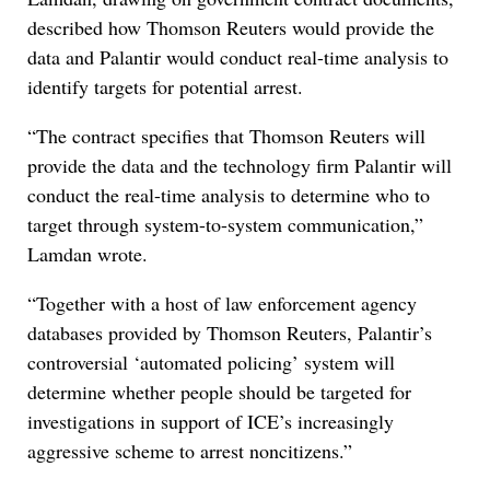
described how Thomson Reuters would provide the
data and Palantir would conduct real-time analysis to
identify targets for potential arrest.
“The contract specifies that Thomson Reuters will
provide the data and the technology firm Palantir will
conduct the real-time analysis to determine who to
target through system-to-system communication,”
Lamdan wrote.
“Together with a host of law enforcement agency
databases provided by Thomson Reuters, Palantir’s
controversial ‘automated policing’ system will
determine whether people should be targeted for
investigations in support of ICE’s increasingly
aggressive scheme to arrest noncitizens.”