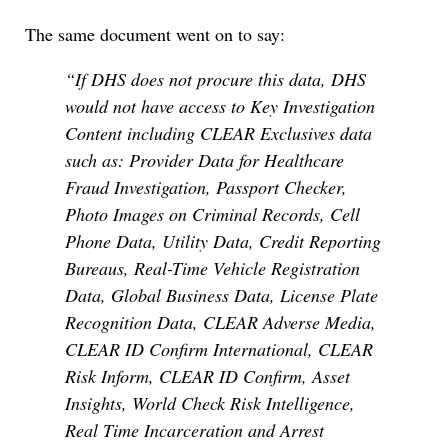
The same document went on to say:
“If DHS does not procure this data, DHS
would not have access to Key Investigation
Content including CLEAR Exclusives data
such as: Provider Data for Healthcare
Fraud Investigation, Passport Checker,
Photo Images on Criminal Records, Cell
Phone Data, Utility Data, Credit Reporting
Bureaus, Real-Time Vehicle Registration
Data, Global Business Data, License Plate
Recognition Data, CLEAR Adverse Media,
CLEAR ID Confirm International, CLEAR
Risk Inform, CLEAR ID Confirm, Asset
Insights, World Check Risk Intelligence,
Real Time Incarceration and Arrest