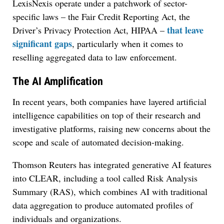
LexisNexis operate under a patchwork of sector-
specific laws – the Fair Credit Reporting Act, the
that leave
Driver’s Privacy Protection Act, HIPAA –
significant gaps
, particularly when it comes to
reselling aggregated data to law enforcement.
The AI Amplification
In recent years, both companies have layered artificial
intelligence capabilities on top of their research and
investigative platforms, raising new concerns about the
scope and scale of automated decision-making.
Thomson Reuters has integrated generative AI features
into CLEAR, including a tool called Risk Analysis
Summary (RAS), which combines AI with traditional
data aggregation to produce automated profiles of
individuals and organizations.