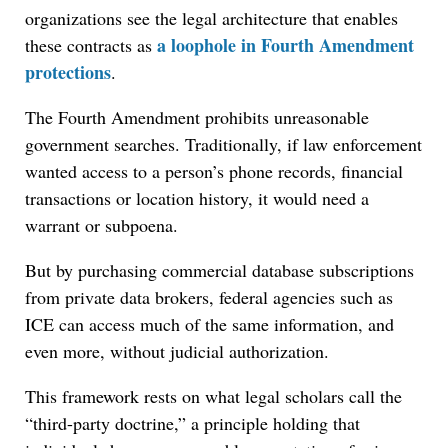
organizations see the legal architecture that enables
a loophole in Fourth Amendment
these contracts as
protections
.
The Fourth Amendment prohibits unreasonable
government searches. Traditionally, if law enforcement
wanted access to a person’s phone records, financial
transactions or location history, it would need a
warrant or subpoena.
But by purchasing commercial database subscriptions
from private data brokers, federal agencies such as
ICE can access much of the same information, and
even more, without judicial authorization.
This framework rests on what legal scholars call the
“third-party doctrine,” a principle holding that