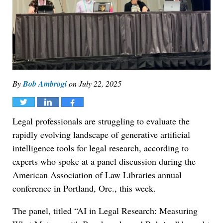
By
Bob Ambrogi
on
July 22, 2025
Tweet
Share
Share
Legal professionals are struggling to evaluate the
rapidly evolving landscape of generative artificial
intelligence tools for legal research, according to
experts who spoke at a panel discussion during the
American Association of Law Libraries annual
conference in Portland, Ore., this week.
The panel, titled “AI in Legal Research: Measuring