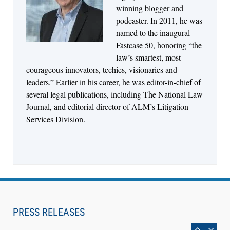
Descrybe Empowers Law Firms to Build and
winning blogger and
Control Their Own AI-Powered Legal Workflows
podcaster. In 2011, he was
named to the inaugural
Fastcase 50, honoring “the
law’s smartest, most
courageous innovators, techies, visionaries and
leaders.” Earlier in his career, he was editor-in-chief of
several legal publications, including The National Law
Journal, and editorial director of ALM’s Litigation
Services Division.
Aug 6, 2026
Law Firm Are Rolling Out AI Faster Than They
Can Measure Changes in Lawyer Behavior, New
PRESS RELEASES
BARBRI Research Finds