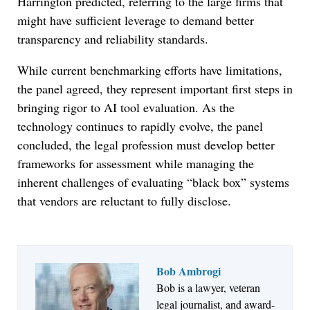
Harrington predicted, referring to the large firms that
might have sufficient leverage to demand better
transparency and reliability standards.
While current benchmarking efforts have limitations,
the panel agreed, they represent important first steps in
bringing rigor to AI tool evaluation. As the
technology continues to rapidly evolve, the panel
concluded, the legal profession must develop better
frameworks for assessment while managing the
inherent challenges of evaluating “black box” systems
that vendors are reluctant to fully disclose.
Bob Ambrogi
Bob is a lawyer, veteran
Jul 27, 2026
legal journalist, and award-