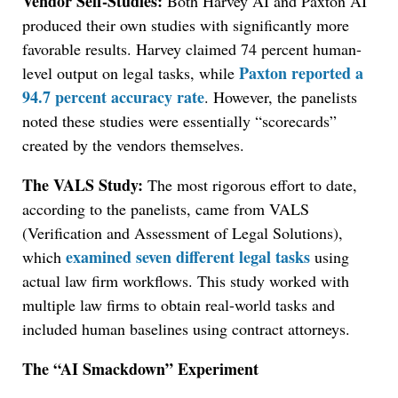
Vendor Self-Studies:
Both Harvey AI and Paxton AI
produced their own studies with significantly more
favorable results. Harvey claimed 74 percent human-
Paxton reported a
level output on legal tasks, while
94.7 percent accuracy rate
. However, the panelists
noted these studies were essentially “scorecards”
created by the vendors themselves.
The VALS Study:
The most rigorous effort to date,
according to the panelists, came from VALS
(Verification and Assessment of Legal Solutions),
examined seven different legal tasks
which
using
actual law firm workflows. This study worked with
multiple law firms to obtain real-world tasks and
included human baselines using contract attorneys.
The “AI Smackdown” Experiment