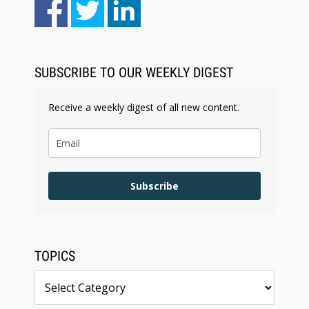
Aug 6, 2026
Law Firm Are Rolling Out AI Faster Than They
Can Measure Changes in Lawyer Behavior, New
BARBRI Research Finds
SUBSCRIBE TO OUR WEEKLY DIGEST
Receive a weekly digest of all new content.
Subscribe
TOPICS
Topics