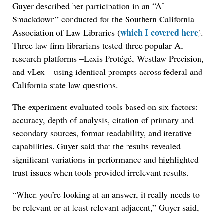
Guyer described her participation in an “AI
Smackdown” conducted for the Southern California
which I covered here
Association of Law Libraries (
).
Three law firm librarians tested three popular AI
research platforms –Lexis Protégé, Westlaw Precision,
and vLex – using identical prompts across federal and
California state law questions.
The experiment evaluated tools based on six factors:
accuracy, depth of analysis, citation of primary and
secondary sources, format readability, and iterative
capabilities. Guyer said that the results revealed
significant variations in performance and highlighted
trust issues when tools provided irrelevant results.
“When you’re looking at an answer, it really needs to
be relevant or at least relevant adjacent,” Guyer said,