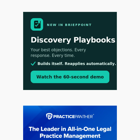
Aug 3, 2026
[WATCH] Align Launches Align Research:
Lawyers Get Cases, Not Hallucinations