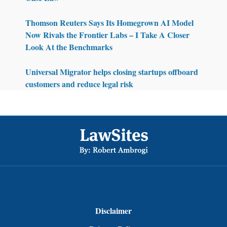
Thomson Reuters Says Its Homegrown AI Model
Now Rivals the Frontier Labs – I Take A Closer
Look At the Benchmarks
Universal Migrator helps closing startups offboard
customers and reduce legal risk
Footer
Disclaimer