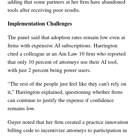
adding that some partners at her firm have abandoned
tools after receiving poor results.
Implementation Challenges
The panel said that adoption rates remain low even at
firms with expensive AI subscriptions. Harrington
cited a colleague at an Am Law 10 firm who reported
that only 10 percent of attorneys use their AI tool,
with just 2 percent being power users.
“The rest of the people just feel like they can’t rely on
it,” Harrington explained, questioning whether firms
can continue to justify the expense if confidence
remains low.
Guyer noted that her firm created a practice innovation
billing code to incentivize attorneys to participation in