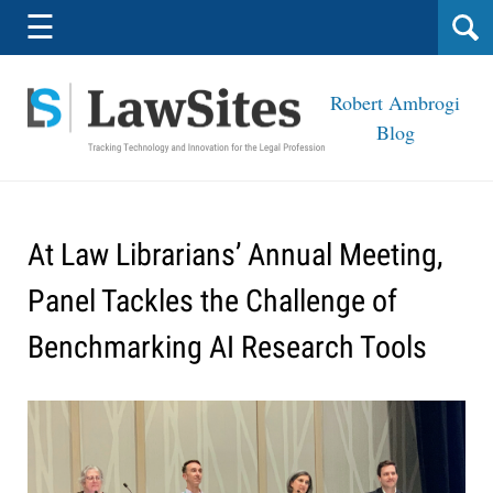
Navigation
☰
Robert Ambrogi
Blog
At Law Librarians’ Annual Meeting,
Panel Tackles the Challenge of
Benchmarking AI Research Tools