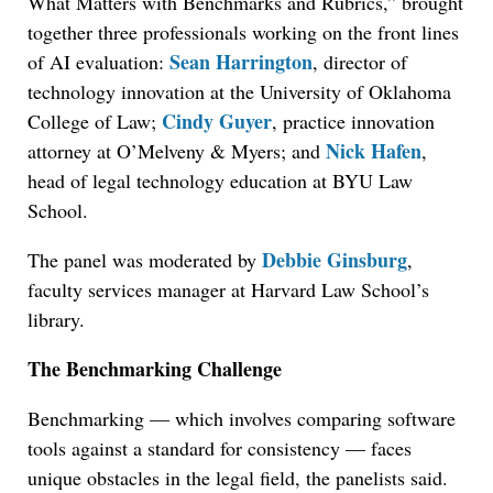
What Matters with Benchmarks and Rubrics,” brought
together three professionals working on the front lines
Sean Harrington
of AI evaluation:
, director of
technology innovation at the University of Oklahoma
Cindy Guyer
College of Law;
, practice innovation
Nick Hafen
attorney at O’Melveny & Myers; and
,
head of legal technology education at BYU Law
School.
Debbie Ginsburg
The panel was moderated by
,
faculty services manager at Harvard Law School’s
library.
The Benchmarking Challenge
Benchmarking — which involves comparing software
tools against a standard for consistency — faces
unique obstacles in the legal field, the panelists said.