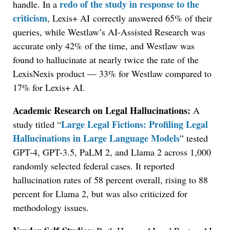
redo of the study in response to the
handle. In a
criticism
, Lexis+ AI correctly answered 65% of their
queries, while Westlaw’s AI-Assisted Research was
accurate only 42% of the time, and Westlaw was
found to hallucinate at nearly twice the rate of the
LexisNexis product — 33% for Westlaw compared to
17% for Lexis+ AI.
Academic Research on Legal Hallucinations:
A
Large Legal Fictions: Profiling Legal
study titled “
Hallucinations in Large Language Models
” tested
GPT-4, GPT-3.5, PaLM 2, and Llama 2 across 1,000
randomly selected federal cases. It reported
hallucination rates of 58 percent overall, rising to 88
percent for Llama 2, but was also criticized for
methodology issues.