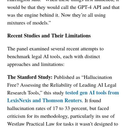
would be that they would call the GPT-4 API and that
was the engine behind it. Now they’re all using
mixtures of models.”
Recent Studies and Their Limitations
The panel examined several recent attempts to
benchmark legal AI tools, each with distinct
approaches and limitations:
The Stanford Study:
Published as “Hallucination
Free? Assessing the Reliability of Leading AI Legal
tested gen AI tools from
Research Tools,” this study
LexisNexis and Thomson Reuters
. It found
hallucination rates of 17 to 33 percent, but faced
criticism for its methodology, particularly its use of
Westlaw Practical Law for tasks it wasn’t designed to