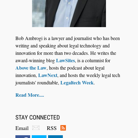
Jul 27, 2026
Descrybe Empowers Law Firms to Build and
Bob Ambrogi is a lawyer and journalist who has been
Control Their Own AI-Powered Legal Workflows
writing and speaking about legal technology and
innovation for more than two decades. He writes the
LawSites
award-winning blog
, is a columnist for
Above the Law
, hosts the podcast about legal
LawNext
innovation,
, and hosts the weekly legal tech
Legaltech Week
journalists' roundtable,
.
Read More....
STAY CONNECTED
Email
RSS