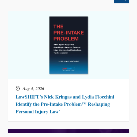
Aug 4, 2026
LawSHIFT’s Nick Kringas and Lydia Flocchini
Identify the Pre-Intake Problem™ Reshaping
Personal Injury Law`