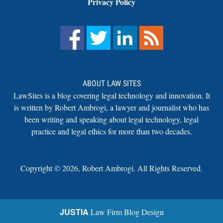
Privacy Policy
ABOUT LAW SITES
LawSites is a blog covering legal technology and innovation. It
is written by Robert Ambrogi, a lawyer and journalist who has
been writing and speaking about legal technology, legal
practice and legal ethics for more than two decades.
Copyright ©
2026
,
Robert Ambrogi. All Rights Reserved.
JUSTIA
Law Firm Blog Design