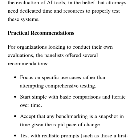
the evaluation of AI tools, in the belief that attorneys
need dedicated time and resources to properly test
these systems.
Practical Recommendations
For organizations looking to conduct their own
evaluations, the panelists offered several
recommendations:
Focus on specific use cases rather than
attempting comprehensive testing.
Start simple with basic comparisons and iterate
over time.
Accept that any benchmarking is a snapshot in
time given the rapid pace of change.
Test with realistic prompts (such as those a first-