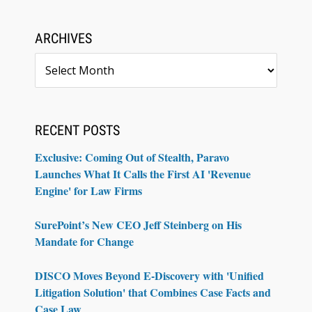
ARCHIVES
Archives
RECENT POSTS
Exclusive: Coming Out of Stealth, Paravo
Launches What It Calls the First AI 'Revenue
Engine' for Law Firms
SurePoint’s New CEO Jeff Steinberg on His
Mandate for Change
DISCO Moves Beyond E-Discovery with 'Unified
Litigation Solution' that Combines Case Facts and
Case Law