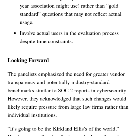
year association might use) rather than “gold
standard” questions that may not reflect actual
usage.
Involve actual users in the evaluation process
despite time constraints.
Looking Forward
The panelists emphasized the need for greater vendor
transparency and potentially industry-standard
benchmarks similar to SOC 2 reports in cybersecurity.
However, they acknowledged that such changes would
likely require pressure from large law firms rather than
individual institutions.
“It’s going to be the Kirkland Ellis’s of the world,”