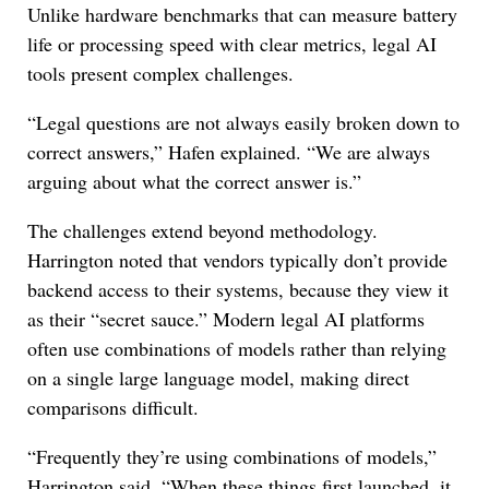
Unlike hardware benchmarks that can measure battery
life or processing speed with clear metrics, legal AI
tools present complex challenges.
“Legal questions are not always easily broken down to
correct answers,” Hafen explained. “We are always
arguing about what the correct answer is.”
The challenges extend beyond methodology.
Harrington noted that vendors typically don’t provide
backend access to their systems, because they view it
as their “secret sauce.” Modern legal AI platforms
often use combinations of models rather than relying
on a single large language model, making direct
comparisons difficult.
“Frequently they’re using combinations of models,”
Harrington said. “When these things first launched, it