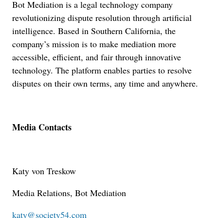
Bot Mediation is a legal technology company
revolutionizing dispute resolution through artificial
intelligence. Based in Southern California, the
company’s mission is to make mediation more
accessible, efficient, and fair through innovative
technology. The platform enables parties to resolve
disputes on their own terms, any time and anywhere.
Media Contacts
Katy von Treskow
Media Relations, Bot Mediation
Jul 27, 2026
katy@society54.com