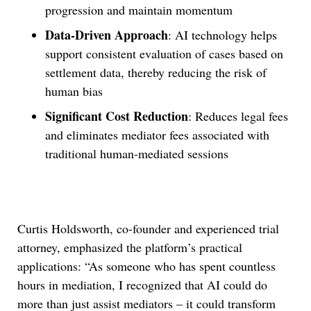
progression and maintain momentum
Data-Driven Approach
: AI technology helps
support consistent evaluation of cases based on
settlement data, thereby reducing the risk of
human bias
Significant Cost Reduction
: Reduces legal fees
and eliminates mediator fees associated with
traditional human-mediated sessions
Curtis Holdsworth, co-founder and experienced trial
attorney, emphasized the platform’s practical
applications: “As someone who has spent countless
hours in mediation, I recognized that AI could do
more than just assist mediators – it could transform