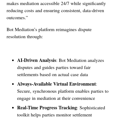
makes mediation accessible 24/7 while significantly
reducing costs and ensuring consistent, data-driven
outcomes.”
Bot Mediation’s platform reimagines dispute
resolution through:
AI-Driven Analysis
: Bot Mediation analyzes
disputes and guides parties toward fair
settlements based on actual case data
Always-Available Virtual Environment
:
Secure, synchronous platform enables parties to
engage in mediation at their convenience
Real-Time Progress Tracking
: Sophisticated
toolkit helps parties monitor settlement