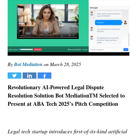
By
Bot Mediation
on
March 28, 2025
Tweet
Share
Share
Revolutionary AI-Powered Legal Dispute
Resolution Solution Bot Mediation
TM
Selected to
Present at ABA Tech 2025’s Pitch Competition
Legal tech startup introduces first-of-its-kind artificial