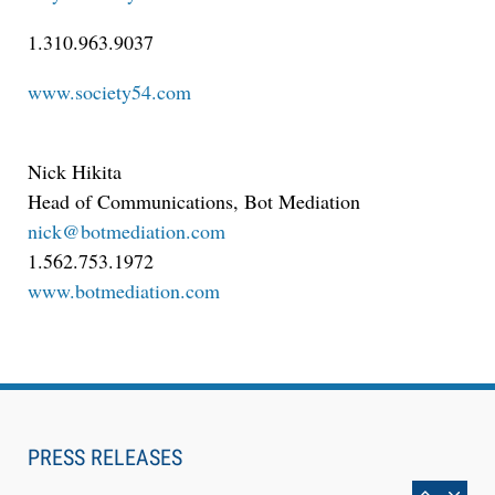
Descrybe Empowers Law Firms to Build and
1.310.963.9037
Control Their Own AI-Powered Legal Workflows
www.society54.com
Nick Hikita
Head of Communications, Bot Mediation
nick@botmediation.com
1.562.753.1972
www.botmediation.com
Aug 6, 2026
Law Firm Are Rolling Out AI Faster Than They
Can Measure Changes in Lawyer Behavior, New
PRESS RELEASES
BARBRI Research Finds