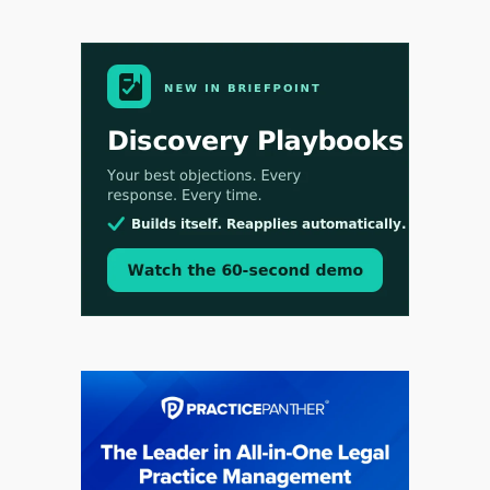
Aug 3, 2026
[WATCH] Align Launches Align Research:
Lawyers Get Cases, Not Hallucinations