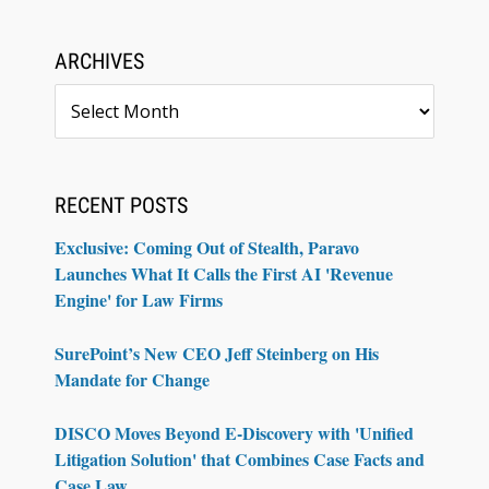
ARCHIVES
Archives
RECENT POSTS
Exclusive: Coming Out of Stealth, Paravo
Launches What It Calls the First AI 'Revenue
Engine' for Law Firms
SurePoint’s New CEO Jeff Steinberg on His
Mandate for Change
DISCO Moves Beyond E-Discovery with 'Unified
Litigation Solution' that Combines Case Facts and
Case Law