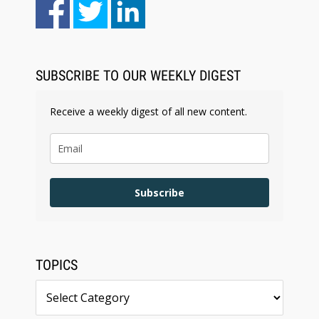
Aug 6, 2026
Law Firm Are Rolling Out AI Faster Than They
Can Measure Changes in Lawyer Behavior, New
BARBRI Research Finds
SUBSCRIBE TO OUR WEEKLY DIGEST
Receive a weekly digest of all new content.
Subscribe
TOPICS
Topics