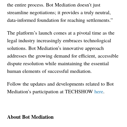
the entire process. Bot Mediation doesn’t just
streamline negotiations; it provides a truly neutral,
data-informed foundation for reaching settlements.”
The platform’s launch comes at a pivotal time as the
legal industry increasingly embraces technological
solutions. Bot Mediation’s innovative approach
addresses the growing demand for efficient, accessible
dispute resolution while maintaining the essential
human elements of successful mediation.
Follow the updates and developments related to Bot
Mediation’s participation at TECHSHOW
here
.
About Bot Mediation