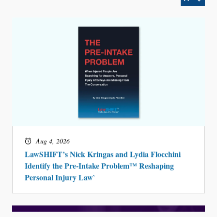
Aug 4, 2026
LawSHIFT’s Nick Kringas and Lydia Flocchini
Identify the Pre-Intake Problem™ Reshaping
Personal Injury Law`