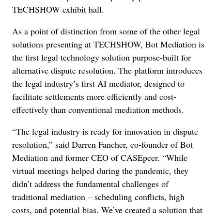
TECHSHOW exhibit hall.
As a point of distinction from some of the other legal
solutions presenting at TECHSHOW, Bot Mediation is
the first legal technology solution purpose-built for
alternative dispute resolution. The platform introduces
the legal industry’s first AI mediator, designed to
facilitate settlements more efficiently and cost-
effectively than conventional mediation methods.
“The legal industry is ready for innovation in dispute
resolution,” said Darren Fancher, co-founder of Bot
Mediation and former CEO of CASEpeer. “While
virtual meetings helped during the pandemic, they
didn’t address the fundamental challenges of
traditional mediation – scheduling conflicts, high
costs, and potential bias. We’ve created a solution that