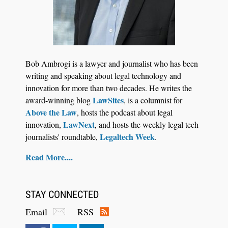
Jul 27, 2026
Descrybe Empowers Law Firms to Build and
Bob Ambrogi is a lawyer and journalist who has been
Control Their Own AI-Powered Legal Workflows
writing and speaking about legal technology and
innovation for more than two decades. He writes the
LawSites
award-winning blog
, is a columnist for
Above the Law
, hosts the podcast about legal
LawNext
innovation,
, and hosts the weekly legal tech
Legaltech Week
journalists' roundtable,
.
Read More....
STAY CONNECTED
Email
RSS