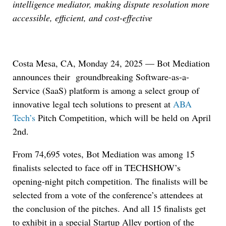
intelligence mediator, making dispute resolution more
accessible, efficient, and cost-effective
Costa Mesa, CA, Monday 24, 2025 — Bot Mediation
announces their groundbreaking Software-as-a-
Service (SaaS) platform is among a select group of
innovative legal tech solutions to present at
ABA
Tech’s
Pitch Competition, which will be held on April
2
nd
.
From 74,695 votes, Bot Mediation was among 15
finalists selected to face off in TECHSHOW’s
opening-night pitch competition. The finalists will be
selected from a vote of the conference’s attendees at
the conclusion of the pitches. And all 15 finalists get
to exhibit in a special Startup Alley portion of the