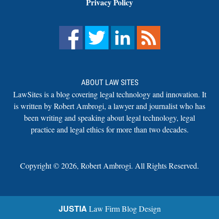
Privacy Policy
ABOUT LAW SITES
LawSites is a blog covering legal technology and innovation. It
is written by Robert Ambrogi, a lawyer and journalist who has
been writing and speaking about legal technology, legal
practice and legal ethics for more than two decades.
Copyright ©
2026
,
Robert Ambrogi. All Rights Reserved.
JUSTIA
Law Firm Blog Design