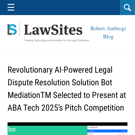
Navigation
☰
Robert Ambrogi
Blog
Revolutionary AI-Powered Legal
Dispute Resolution Solution Bot
MediationTM Selected to Present at
ABA Tech 2025’s Pitch Competition