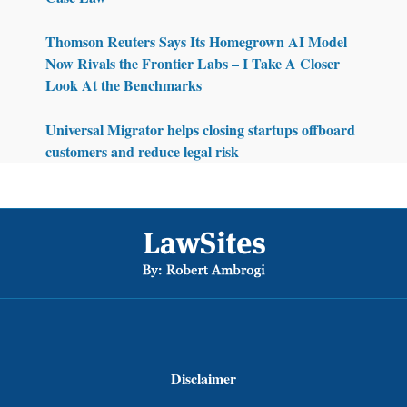
Thomson Reuters Says Its Homegrown AI Model
Now Rivals the Frontier Labs – I Take A Closer
Look At the Benchmarks
Universal Migrator helps closing startups offboard
customers and reduce legal risk
Footer
Disclaimer