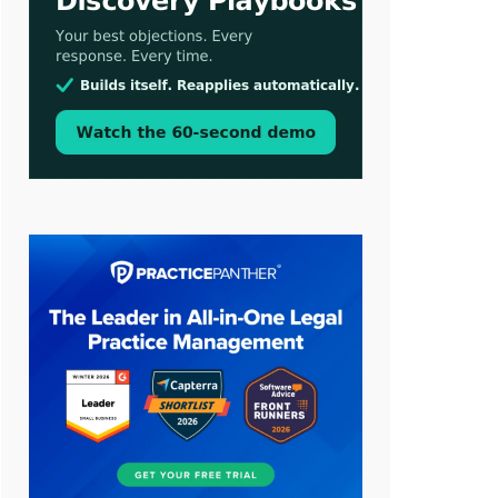
Aug 3, 2026
[WATCH] Align Launches Align
Research: Lawyers Get Cases, Not
Hallucinations
Jul 30, 2026
CaseMark Launches CaseMark
Source: Synchronized Video,
Captioned Clips, Certified