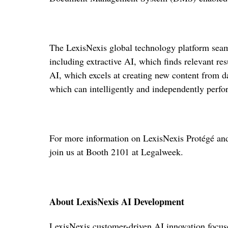
The LexisNexis global technology platform seam
including extractive AI, which finds relevant res
AI, which excels at creating new content from d
which can intelligently and independently perfor
For more information on LexisNexis Protégé and i
join us at Booth 2101 at Legalweek.
About LexisNexis AI Development
LexisNexis customer-driven AI innovation focuse