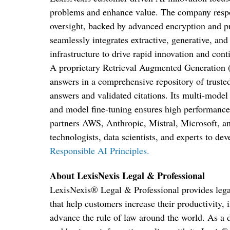
problems and enhance value. The company respo
oversight, backed by advanced encryption and pr
seamlessly integrates extractive, generative, and
infrastructure to drive rapid innovation and con
A proprietary Retrieval Augmented Generation
answers in a comprehensive repository of trusted
answers and validated citations. Its multi-model
and model fine-tuning ensures high performance
partners AWS, Anthropic, Mistral, Microsoft,
technologists, data scientists, and experts to dev
Responsible AI Principles.
About LexisNexis Legal & Professional
LexisNexis
®
Legal & Professional provides lega
that help customers increase their productivity
advance the rule of law around the world. As a d