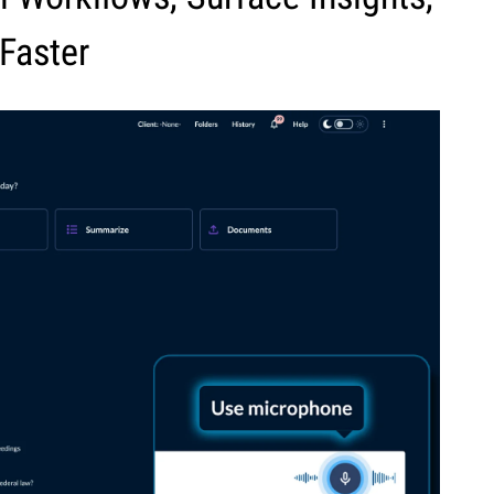
Faster