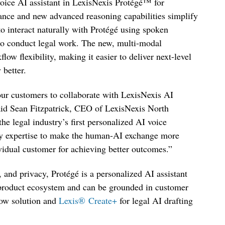
 voice AI assistant in LexisNexis Protégé
™
for
ance and new advanced reasoning capabilities simplify
to interact naturally with Protégé using spoken
to conduct legal work. The new, multi-modal
ow flexibility, making it easier to deliver next-level
y better.
 our customers to collaborate with LexisNexis AI
said Sean Fitzpatrick, CEO of LexisNexis North
e legal industry’s first personalized AI voice
gy expertise to make the human-AI exchange more
ividual customer for achieving better outcomes.”
, and privacy, Protégé is a personalized AI assistant
 product ecosystem and can be grounded in customer
low solution and
Lexis
®
Create+
for legal AI drafting