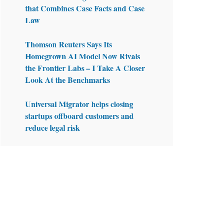
that Combines Case Facts and Case
Law
Thomson Reuters Says Its
Homegrown AI Model Now Rivals
the Frontier Labs – I Take A Closer
Look At the Benchmarks
Universal Migrator helps closing
startups offboard customers and
reduce legal risk