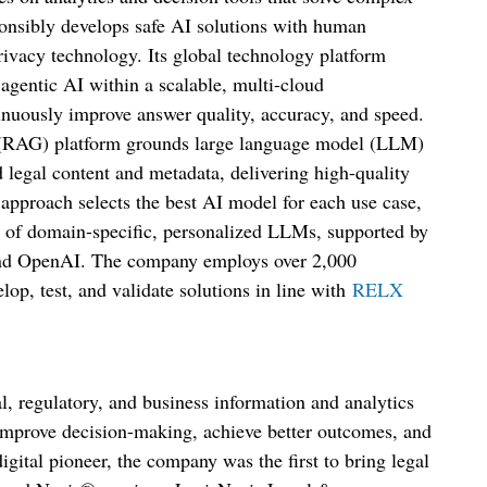
nsibly develops safe AI solutions with human
ivacy technology. Its global technology platform
 agentic AI within a scalable, multi-cloud
tinuously improve answer quality, accuracy, and speed.
 (RAG) platform grounds large language model (LLM)
 legal content and metadata, delivering high-quality
 approach selects the best AI model for each use case,
 of domain-specific, personalized LLMs, supported by
 and OpenAI. The company employs over 2,000
elop, test, and validate solutions in line with
RELX
l, regulatory, and business information and analytics
, improve decision-making, achieve better outcomes, and
igital pioneer, the company was the first to bring legal