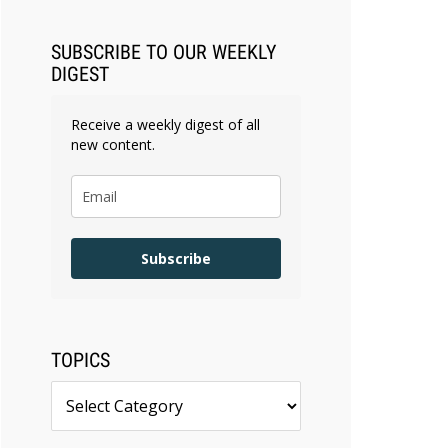
SUBSCRIBE TO OUR WEEKLY
DIGEST
Receive a weekly digest of all
new content.
Subscribe
TOPICS
Topics