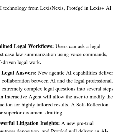
AI technology from LexisNexis, Protégé in Lexis+ AI
mlined Legal Workflows:
Users can ask a legal
quest case law summarization using voice commands,
I-driven legal work.
 Legal Answers:
New agentic AI capabilities deliver
 collaboration between AI and the legal professional.
xtremely complex legal questions into several steps
n Interactive Agent will allow
the user to modify the
action for highly tailored results. A
Self-Reflection
or superior document drafting.
werful Litigation Insights:
A new pre-trial
 witness deposition, and Protégé will deliver an
AI-