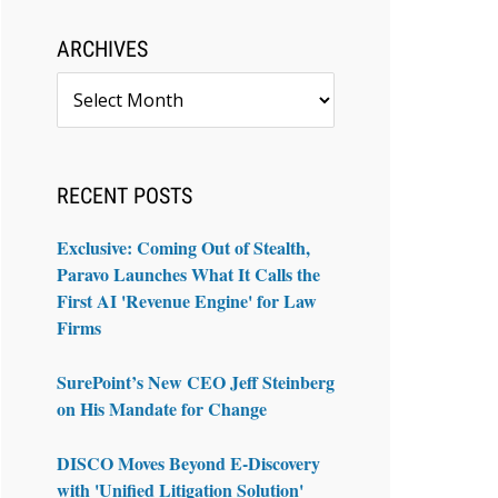
ARCHIVES
Archives
RECENT POSTS
Exclusive: Coming Out of Stealth,
Paravo Launches What It Calls the
First AI 'Revenue Engine' for Law
Firms
SurePoint’s New CEO Jeff Steinberg
on His Mandate for Change
DISCO Moves Beyond E-Discovery
with 'Unified Litigation Solution'