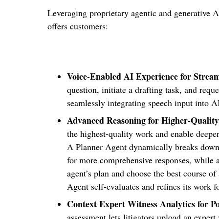
Leveraging proprietary agentic and generative 
offers customers:
Voice-Enabled AI Experience for Strea
question, initiate a drafting task, and re
seamlessly integrating speech input into A
Advanced Reasoning for Higher-Quality
the highest-quality work and enable deeper
A Planner Agent dynamically breaks down e
for more comprehensive responses, while a
agent’s plan and choose the best course of 
Agent self-evaluates and refines its work f
Context Expert Witness Analytics for Po
assessment lets litigators upload an expert