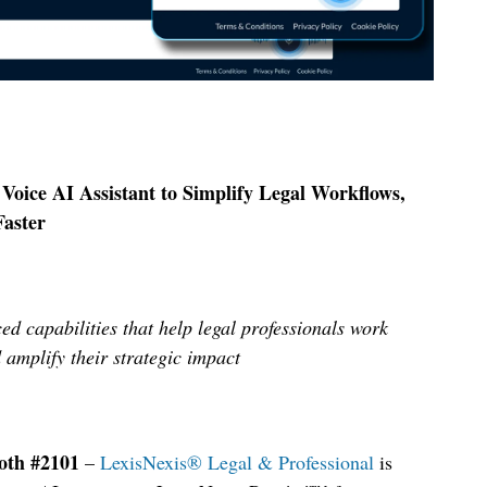
Voice AI Assistant to Simplify Legal Workflows,
Faster
ed capabilities that help legal professionals work
d amplify their strategic impact
oth #2101
–
LexisNexis
®
Legal & Professional
is