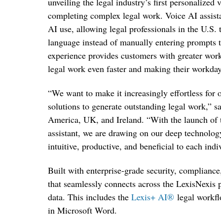
unveiling the legal industry’s first personalized
completing complex legal work. Voice AI assist
AI use, allowing legal professionals in the U.S. 
language instead of manually entering prompts 
experience provides customers with greater workfl
legal work even faster and making their workda
“We want to make it increasingly effortless for
solutions to generate outstanding legal work,” 
America, UK, and Ireland. “With the launch of th
assistant, we are drawing on our deep technolo
intuitive, productive, and beneficial to each ind
Built with enterprise-grade security, compliance
that seamlessly connects across the LexisNexis
data. This includes the
Lexis+ AI
®
legal workf
in Microsoft Word
.