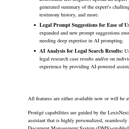
generated summary of the expert’s challenge
testimony history, and more.
Legal Prompt Suggestions for Ease of U
expanded and new prompt suggestions ensur
needing deep expertise in AI prompting.
AI Analysis for Legal Search Results:
Us
legal research case results and/
or on indivi
experience by providing AI-powered assis
All features are either available now or will be
Protégé capabilities are guided by the LexisNexis
assistant that is
highly personalized, seamlessly 
Document Management System (DMS)-enabled f