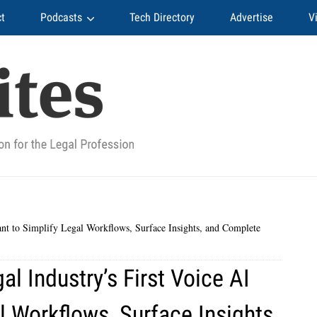
t
Podcasts
Tech Directory
Advertise
V
ant to Simplify Legal Workflows, Surface Insights, and Complete
l Industry’s First Voice AI
l Workflows, Surface Insights,