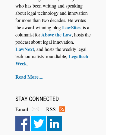
who has been writing and speaking
about legal technology and innovation
for more than two decades. He writes
LawSites
the award-winning blog
, is a
Above the Law
columnist for
, hosts the
Aug 6, 2026
podcast about legal innovation,
Law Firm Are Rolling Out AI
LawNext
, and hosts the weekly legal
Faster Than They Can Measure
Legaltech
tech journalists' roundtable,
Changes in Lawyer Behavior, New
Week
.
BARBRI Research Finds
Read More....
STAY CONNECTED
Email
RSS