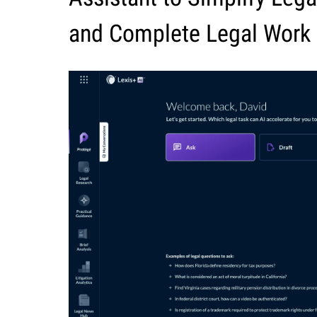
and Complete Legal Work 