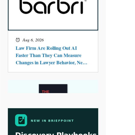
Aug 4, 2026
LawSHIFT’s Nick Kringas and
Lydia Flocchini Identify the Pre-
Intake Problem™ Reshaping
Personal Injury Law`