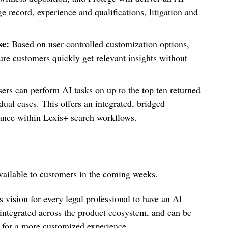
 record, experience and qualifications, litigation and
se:
Based on user-controlled customization options,
e customers quickly get relevant insights without
ers can perform AI tasks on up to the top ten returned
dual cases. This offers an integrated, bridged
tance within Lexis+ search workflows.
 available to customers in the coming weeks.
 vision for every legal professional to have an AI
integrated across the product ecosystem, and can be
or a more customized experience.