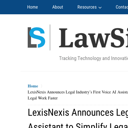
Navigation
Home
About
Resources
Contac
Home
LexisNexis Announces Legal Industry’s First Voice AI Assist
Legal Work Faster
LexisNexis Announces Lega
Assistant to Simplify Lega