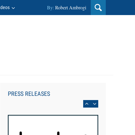
By:
Robert Ambrogi
ideos
Aug 6, 2026
Law Firm Are Rolling Out AI
Faster Than They Can Measure
PRESS RELEASES
Changes in Lawyer Behavior, New
BARBRI Research Finds