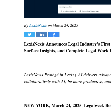
By
LexisNexis
on
March 24, 2025
Tweet
Share
Share
LexisNexis Announces Legal Industry’s First 
Surface Insights, and Complete Legal Work 
LexisNexis Protégé in Lexis+ AI
delivers advanc
collaboratively with AI, be more productive, an
NEW YORK, March 24, 2025
Legalweek Bo
,