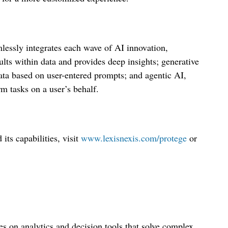
lessly integrates each wave of AI innovation,
ults within data and provides deep insights; generative
ata based on user-entered prompts; and agentic AI,
m tasks on a user’s behalf.
ts capabilities, visit
www.lexisnexis.com/protege
or
s on analytics and decision tools that solve complex