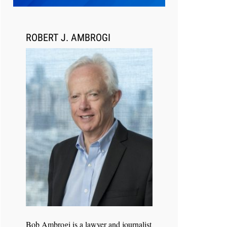
Transcript Packages, and Client
Self-Service for Court Reporting
Firms
ROBERT J. AMBROGI
Jul 27, 2026
Descrybe Empowers Law Firms to
Build and Control Their Own AI-
Powered Legal Workflows
Bob Ambrogi is a lawyer and journalist