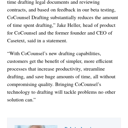
time drafting legal documents and reviewing
contracts, and based on feedback in our beta testing,
CoCounsel Drafting substantially reduces the amount
of time spent drafting,” Jake Heller, head of product
for CoCounsel and the former founder and CEO of
Casetext, said in a statement.
“With CoCounsel’s new drafting capabilities,
customers get the benefit of simpler, more efficient
processes that increase productivity, streamline
drafting, and save huge amounts of time, all without
compromising quality. Bringing CoCounsel’s
technology to drafting will tackle problems no other
solution can.”