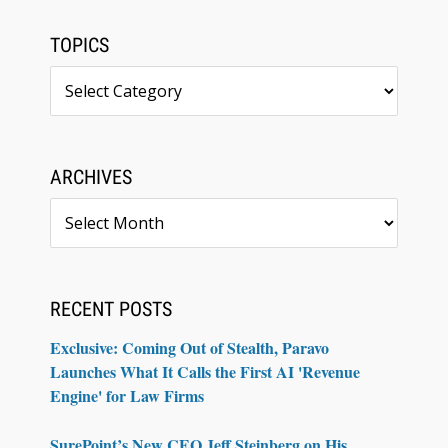
TOPICS
Topics
ARCHIVES
Archives
RECENT POSTS
Exclusive: Coming Out of Stealth, Paravo
Launches What It Calls the First AI 'Revenue
Engine' for Law Firms
SurePoint’s New CEO Jeff Steinberg on His