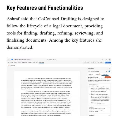
Key Features and Functionalities
Ashraf said that CoCounsel Drafting is designed to
follow the lifecycle of a legal document, providing
tools for finding, drafting, refining, reviewing, and
finalizing documents. Among the key features she
demonstrated: