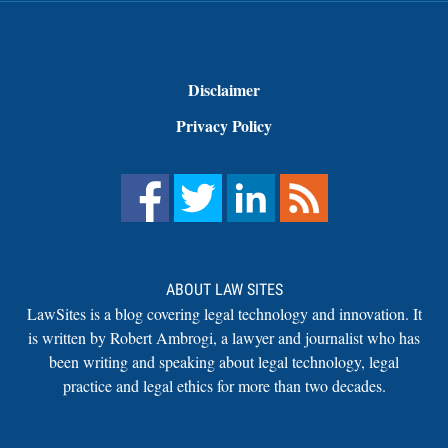
Disclaimer
Privacy Policy
ABOUT LAW SITES
LawSites is a blog covering legal technology and innovation. It
is written by Robert Ambrogi, a lawyer and journalist who has
been writing and speaking about legal technology, legal
practice and legal ethics for more than two decades.