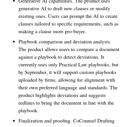
Generative AI capabilities. The product uses
generative AI to draft new clauses or modify
existing ones. Users can prompt the AI to create
clauses tailored to specific requirements, such as
making a clause more pro-buyer.
Playbook comparison and deviation analysis.
The product allows users to compare a document
against a playbook to detect deviations. It
currently uses only Practical Law playbooks, but
by September, it will support custom playbooks
uploaded by firms, allowing for alignment with
their own preferred language and standards. The
product highlights deviations and suggests
redlines to bring the document in line with the
playbook.
Finalization and proofing. CoCounsel Drafting