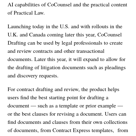
AI capabilities of CoCounsel and the practical content
of Practical Law.
Launching today in the U.S. and with rollouts in the
U.K. and Canada coming later this year, CoCounsel
Drafting can be used by legal professionals to create
and review contracts and other transactional
documents. Later this year, it will expand to allow for
the drafting of litigation documents such as pleadings
and discovery requests.
For contract drafting and review, the product helps
users find the best starting point for drafting a
document — such as a template or prior example —
or the best clauses for revising a document. Users can
find documents and clauses from their own collections
of documents, from Contract Express templates, from