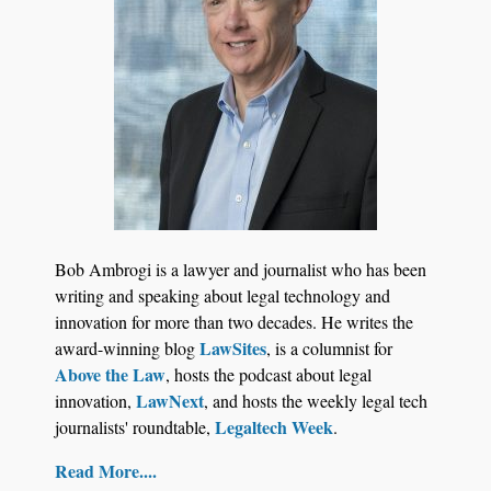
Aug 6, 2026
Law Firm Are Rolling Out AI Faster Than They
Can Measure Changes in Lawyer Behavior, New
BARBRI Research Finds
Bob Ambrogi is a lawyer and journalist who has been
writing and speaking about legal technology and
innovation for more than two decades. He writes the
LawSites
award-winning blog
, is a columnist for
Above the Law
, hosts the podcast about legal
LawNext
innovation,
, and hosts the weekly legal tech
Legaltech Week
journalists' roundtable,
.
Read More....