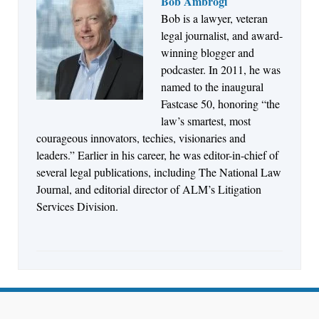
Bob Ambrogi
Bob is a lawyer, veteran
Jul 27, 2026
legal journalist, and award-
Descrybe Empowers Law Firms to Build and
winning blogger and
Control Their Own AI-Powered Legal Workflows
podcaster. In 2011, he was
named to the inaugural
Fastcase 50, honoring “the
law’s smartest, most
courageous innovators, techies, visionaries and
leaders.” Earlier in his career, he was editor-in-chief of
several legal publications, including The National Law
Journal, and editorial director of ALM’s Litigation
Services Division.
Aug 6, 2026
Law Firm Are Rolling Out AI Faster Than They