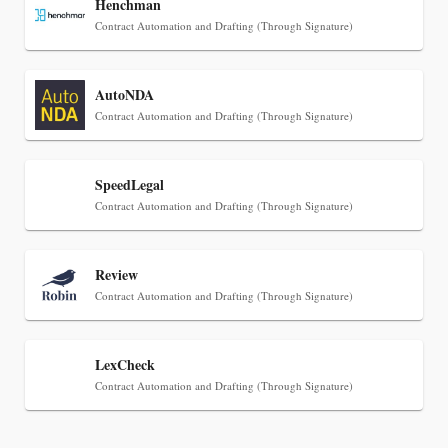
Henchman
Contract Automation and Drafting (Through Signature)
AutoNDA
Contract Automation and Drafting (Through Signature)
SpeedLegal
Jul 30, 2026
Contract Automation and Drafting (Through Signature)
CaseMark Launches CaseMark Source:
Synchronized Video, Captioned Clips, Certified
Review
Transcript Packages, and Client Self-Service for
Contract Automation and Drafting (Through Signature)
Court Reporting Firms
LexCheck
Contract Automation and Drafting (Through Signature)