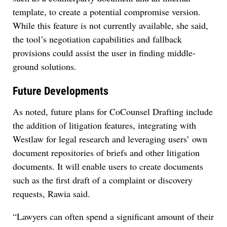
template, to create a potential compromise version.
While this feature is not currently available, she said,
the tool’s negotiation capabilities and fallback
provisions could assist the user in finding middle-
ground solutions.
Future Developments
As noted, future plans for CoCounsel Drafting include
the addition of litigation features, integrating with
Westlaw for legal research and leveraging users’ own
document repositories of briefs and other litigation
documents. It will enable users to create documents
such as the first draft of a complaint or discovery
requests, Rawia said.
“Lawyers can often spend a significant amount of their