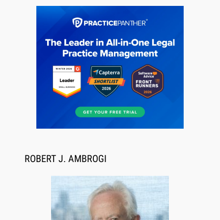
Jul 27, 2026
Descrybe Empowers Law Firms to Build and
Control Their Own AI-Powered Legal Workflows
ROBERT J. AMBROGI