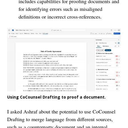
includes capabilities for proofing documents and
for identifying errors such as misaligned
definitions or incorrect cross-references.
Using CoCounsel Drafting to proof a document.
I asked Ashraf about the potential to use CoCounsel
Drafting to merge language from different sources,
such as a counterparty document and an internal