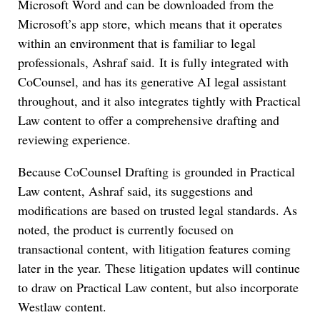
Microsoft Word and can be downloaded from the
Microsoft’s app store, which means that it operates
within an environment that is familiar to legal
professionals, Ashraf said. It is fully integrated with
CoCounsel, and has its generative AI legal assistant
throughout, and it also integrates tightly with Practical
Law content to offer a comprehensive drafting and
reviewing experience.
Because CoCounsel Drafting is grounded in Practical
Law content, Ashraf said, its suggestions and
modifications are based on trusted legal standards. As
noted, the product is currently focused on
transactional content, with litigation features coming
later in the year. These litigation updates will continue
to draw on Practical Law content, but also incorporate
Westlaw content.