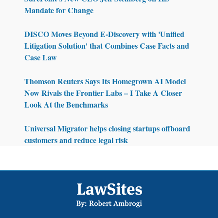
Mandate for Change
DISCO Moves Beyond E-Discovery with 'Unified
Litigation Solution' that Combines Case Facts and
Case Law
Thomson Reuters Says Its Homegrown AI Model
Now Rivals the Frontier Labs – I Take A Closer
Look At the Benchmarks
Universal Migrator helps closing startups offboard
customers and reduce legal risk
Footer