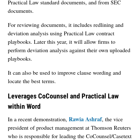
Practical Law standard documents, and from SEC
documents.
For reviewing documents, it includes redlining and
deviation analysis using Practical Law contract
playbooks. Later this year, it will allow firms to
perform deviation analysis against their own uploaded
playbooks.
It can also be used to improve clause wording and
locate the best terms.
Leverages CoCounsel and Practical Law
within Word
Rawia Ashraf
In a recent demonstration,
, the vice
president of product management at Thomson Reuters
who is responsible for leading the CoCounsel/Casetext