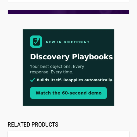
Aug 3, 2026
[WATCH] Align Launches Align Research:
Lawyers Get Cases, Not Hallucinations
RELATED PRODUCTS