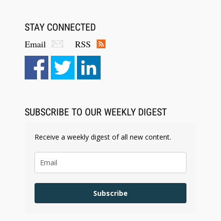
STAY CONNECTED
Email
RSS
SUBSCRIBE TO OUR WEEKLY DIGEST
Receive a weekly digest of all new content.
Subscribe