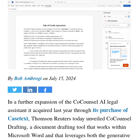
By
Bob Ambrogi
on
July 15, 2024
Tweet
Share
Share
In a further expansion of the CoCounsel AI legal
its purchase of
assistant it acquired last year through
Casetext
, Thomson Reuters today unveiled CoCounsel
Drafting, a document drafting tool that works within
Microsoft Word and that leverages both the generative