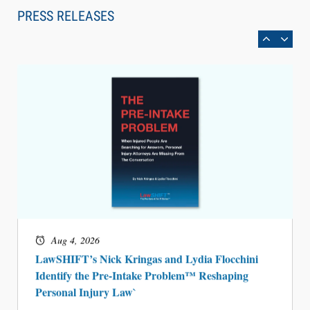
Can Measure Changes in Lawyer Behavior, New
PRESS RELEASES
BARBRI Research Finds
Aug 4, 2026
LawSHIFT’s Nick Kringas and Lydia Flocchini
Identify the Pre-Intake Problem™ Reshaping
Personal Injury Law`