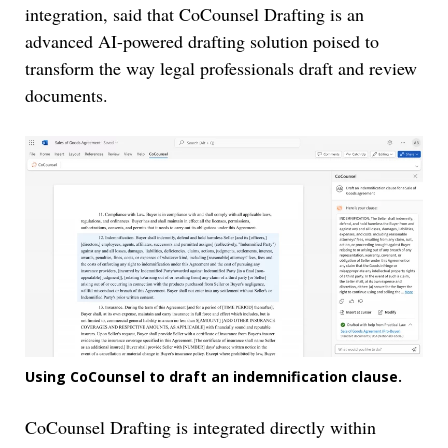
integration, said that CoCounsel Drafting is an
advanced AI-powered drafting solution poised to
transform the way legal professionals draft and review
documents.
Using CoCounsel to draft an indemnification clause.
CoCounsel Drafting is integrated directly within