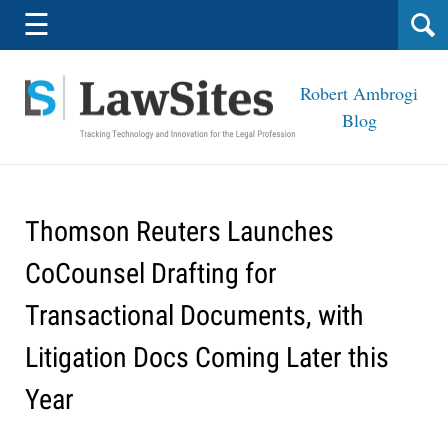
Navigation
☰
Robert Ambrogi
Blog
Thomson Reuters Launches
CoCounsel Drafting for
Transactional Documents, with
Litigation Docs Coming Later this
Year