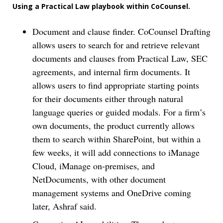
Using a Practical Law playbook within CoCounsel.
Document and clause finder. CoCounsel Drafting
allows users to search for and retrieve relevant
documents and clauses from Practical Law, SEC
agreements, and internal firm documents. It
allows users to find appropriate starting points
for their documents either through natural
language queries or guided modals. For a firm’s
own documents, the product currently allows
them to search within SharePoint, but within a
few weeks, it will add connections to iManage
Cloud, iManage on-premises, and
NetDocuments, with other document
management systems and OneDrive coming
later, Ashraf said.