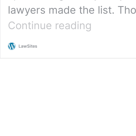
lawyers made the list. Th
The
Continue reading
Best
Commencement
Speeches
LawSites
by
Lawyers