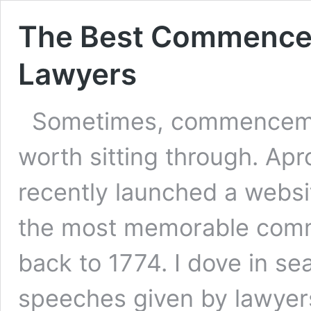
The Best Commence
Lawyers
Sometimes, commencemen
worth sitting through. Ap
recently launched a websi
the most memorable com
back to 1774. I dove in s
speeches given by lawyers.